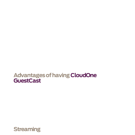
We make technology simple, so that your
customers
have a memorable experience that feels like
being at home.
Advantages of having
CloudOne
GuestCast
Streaming