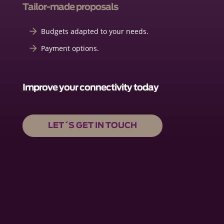
Tailor-made proposals
Budgets adapted to your needs.
Payment options.
Improve your connectivity today
LET´S GET IN TOUCH