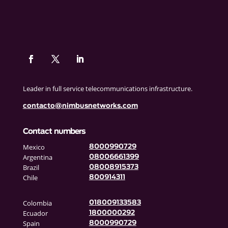
Leader in full service telecommunications infrastructure.
contacto@nimbusnetworks.com
Contact numbers
Mexico
8000990729
Argentina
08006661399
Brazil
08008915373
Chile
800914311
Colombia
018009133583
Ecuador
1800000292
Spain
8000990729