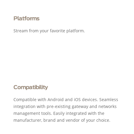
Platforms
Stream from your favorite platform.
Compatibility
Compatible with Android and iOS devices. Seamless
integration with pre-existing gateway and networks
management tools. Easily integrated with the
manufacturer, brand and vendor of your choice.