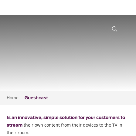
Home
Guest cast
Is an innovative, simple solution for your customers to
their own content from their devices to the TV in
stream
their room.