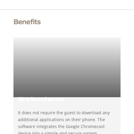
Benefits
Simple and secure
It does not require the guest to download any
additional applications on their phone. The
software integrates the Google Chromecast
device into a simple and secure system.