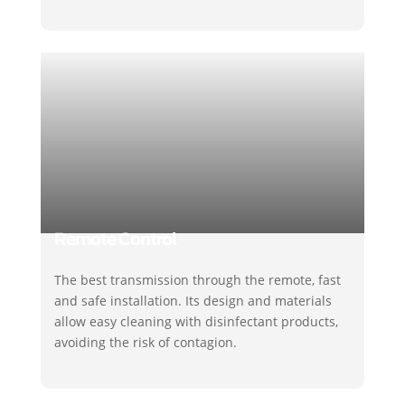
Remote Control
The best transmission through the remote, fast
and safe installation. Its design and materials
allow easy cleaning with disinfectant products,
avoiding the risk of contagion.