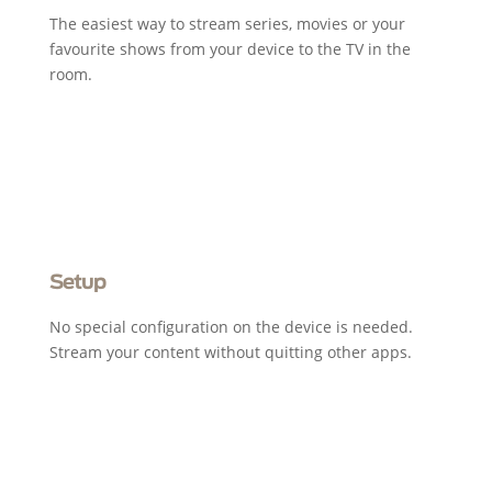
The easiest way to stream series, movies or your
favourite shows from your device to the TV in the
room.
Setup
No special configuration on the device is needed.
Stream your content without quitting other apps.