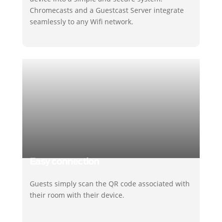
Chromecasts and a Guestcast Server integrate
seamlessly to any Wifi network.
Easy connection
Guests simply scan the QR code associated with
their room with their device.