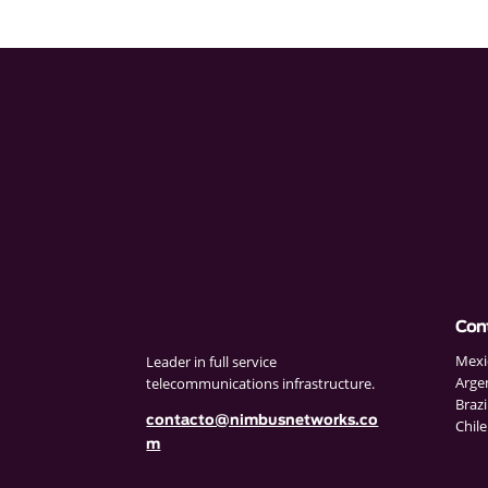
Con
Mexi
Leader in full service
Arge
telecommunications infrastructure.
Brazi
contacto@nimbusnetworks.co
Chile
m