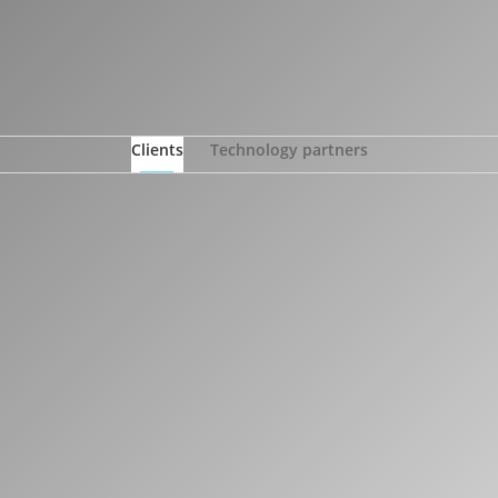
Clients
Technology partners