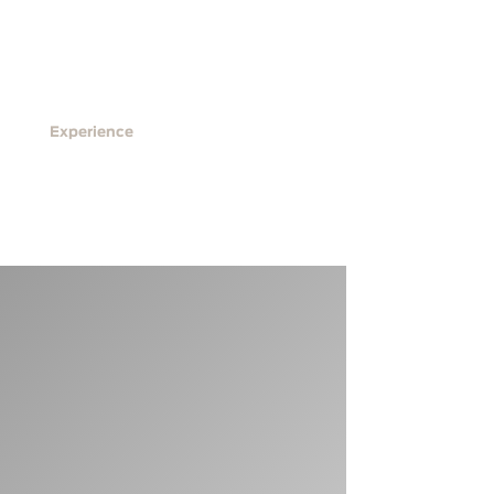
ls
Contact
ENG
Experience