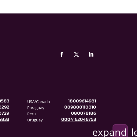
USA/Canada
3583
18009614981
Paraguay
0292
009800110010
Peru
0729
080078186
Uruguay
4833
0004162046753
expand_l