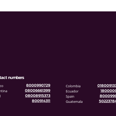
tact numbers
co
Colombia
8000990729
01800913
ntina
Ecuador
08006661399
180000
l
Spain
08008915373
800099
Guatemala
800914311
5022378