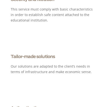
This service must comply with basic characteristics
in order to establish safe content attached to the
educational institution.
Tailor-made solutions
Our solutions are adapted to the client’s needs in
terms of infrastructure and make economic sense.