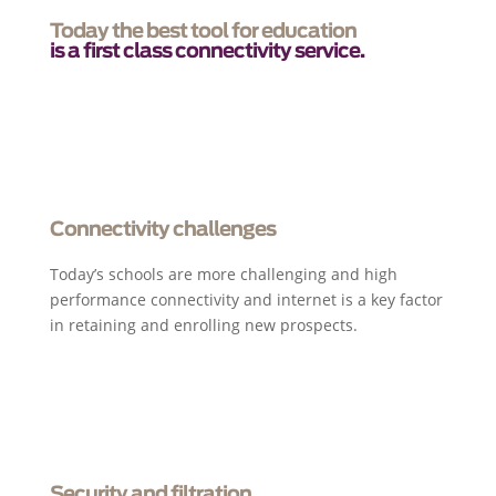
Today the best tool for education
is a first class connectivity service.
Connectivity challenges
Today’s schools are more challenging and high
performance connectivity and internet is a key factor
in retaining and enrolling new prospects.
Security and filtration