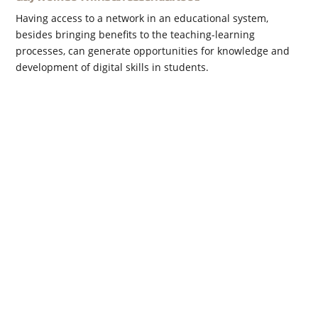
Having access to a network in an educational system,
besides bringing benefits to the teaching-learning
processes, can generate opportunities for knowledge and
development of digital skills in students.