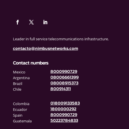
Leader in full service telecommunications infrastructure.
contacto@nimbusnetworks.com
Contact numbers
Mexico
8000990729
Argentina
08006661399
Brazil
08008915373
Chile
800914311
Colombia
018009133583
Ecuador
1800000292
Spain
8000990729
Guatemala
50223784833