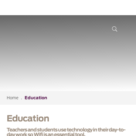
Home
Education
Education
Teachers and students use technology in their day-to-
day work so Wifi is an essential tool.