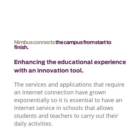
Nimbus connects
the campus from start to
finish.
Enhancing the educational experience
with an innovation tool.
The services and applications that require
an Internet connection have grown
exponentially so it is essential to have an
Internet service in schools that allows
students and teachers to carry out their
daily activities.