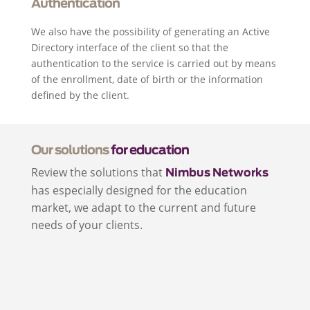
Authentication
We also have the possibility of generating an Active
Directory interface of the client so that the
authentication to the service is carried out by means
of the enrollment, date of birth or the information
defined by the client.
Our solutions
for education
Review the solutions that
Nimbus Networks
has especially designed for the education
market, we adapt to the current and future
needs of your clients.