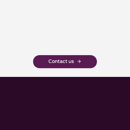
Contact us